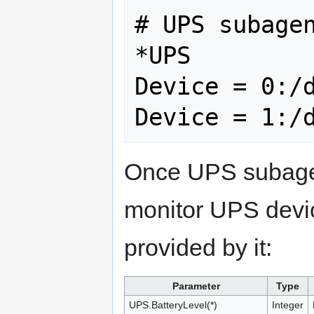
# UPS subagen
*UPS

Device = 0:/d
Once UPS subagent
monitor UPS devic
provided by it:
Parameter
Type
UPS.BatteryLevel(*)
Integer