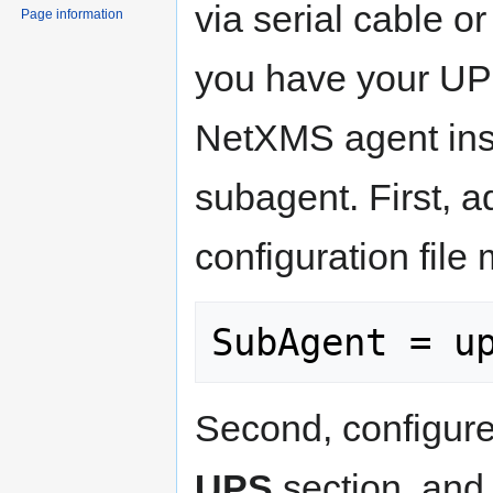
via serial cable 
Page information
you have your UPS
NetXMS agent ins
subagent. First, a
configuration file
Second, configur
UPS
section, and