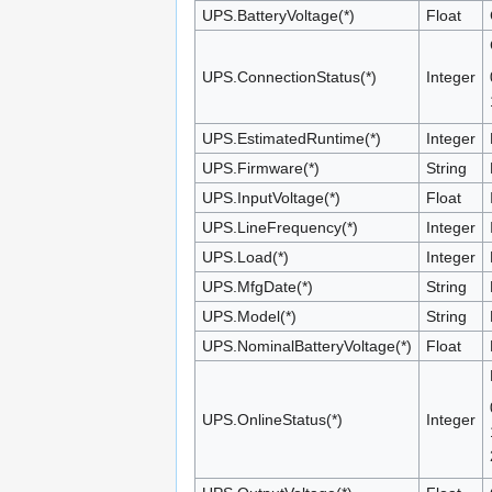
UPS.BatteryVoltage(*)
Float
UPS.ConnectionStatus(*)
Integer
UPS.EstimatedRuntime(*)
Integer
UPS.Firmware(*)
String
UPS.InputVoltage(*)
Float
UPS.LineFrequency(*)
Integer
UPS.Load(*)
Integer
UPS.MfgDate(*)
String
UPS.Model(*)
String
UPS.NominalBatteryVoltage(*)
Float
UPS.OnlineStatus(*)
Integer