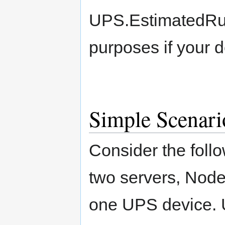
UPS.EstimatedRun
purposes if your d
Simple Scenari
Consider the foll
two servers, Nod
one UPS device.