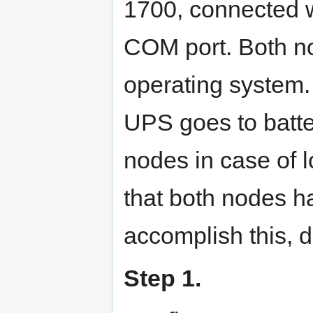
1700, connected wi
COM port. Both n
operating system. 
UPS goes to batt
nodes in case of 
that both nodes h
accomplish this, d
Step 1.