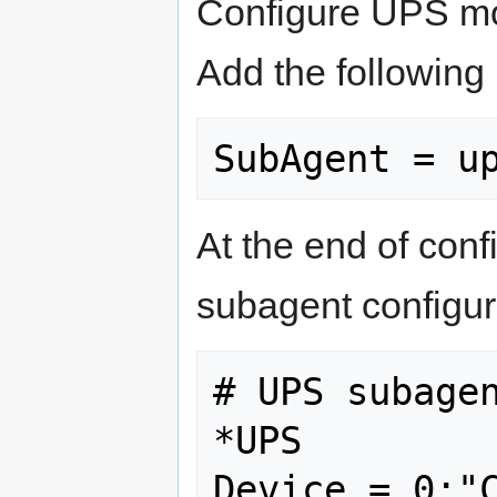
Configure UPS mo
Add the following 
At the end of conf
subagent configur
# UPS subagen
*UPS
