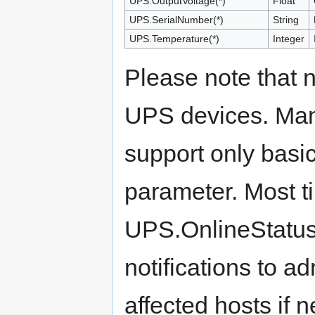
UPS.OutputVoltage(*)
Float
UPS.SerialNumber(*)
String
UPS.Temperature(*)
Integer
Please note that n
UPS devices. Many
support only basi
parameter. Most ti
UPS.OnlineStatus 
notifications to a
affected hosts if 