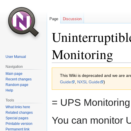
Page
Discussion
Uninterruptib
Monitoring
User Manual
Navigation
Jump
Jump
Main page
This Wiki is deprecated and we are ar
to
to
Recent changes
Guide
,
NXSL Guide
)
navigation
search
Random page
Help
= UPS Monitoring
Tools
What links here
Related changes
You can monitor U
Special pages
Printable version
Permanent link