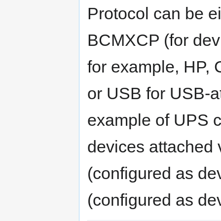
Protocol can be e
BCMXCP (for devi
for example, HP,
or USB for USB-at
example of UPS co
devices attached v
(configured as de
(configured as dev