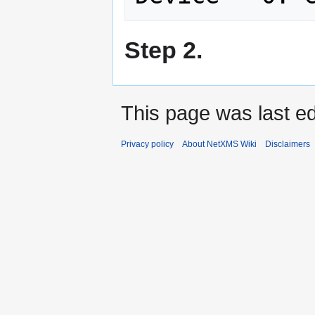
Step 2.
This page was last e
Privacy policy
About NetXMS Wiki
Disclaimers