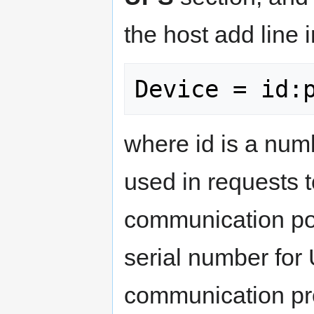
the host add line i
where id is a numb
used in requests to
communication por
serial number for
communication pr