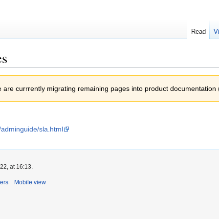
Read
V
es
e are currrently migrating remaining pages into product documentation 
/adminguide/sla.html
2, at 16:13.
ers
Mobile view