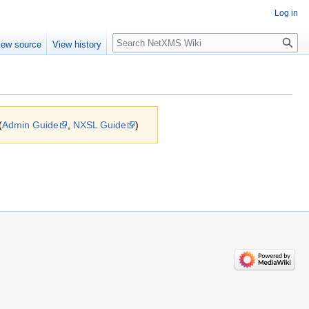
Log in
Search
iew source
View history
(
Admin Guide
,
NXSL Guide
)