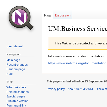
Page
Discussion
UM:Business Servic
Jump
Jump
This Wiki is deprecated and we ar
to
to
User Manual
navigation
search
Navigation
Information moved to documentation:
Main page
https://www.netxms.org/documentation
Recent changes
Random page
Help
This page was last edited on 13 September 202
Tools
What links here
Privacy policy
About NetXMS Wiki
Disclaim
Related changes
Special pages
Printable version
Permanent link