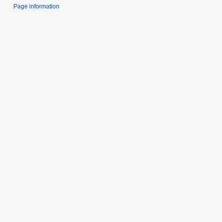
Page information